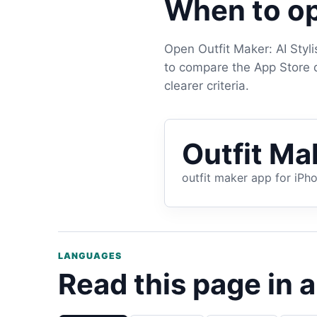
When to op
Open Outfit Maker: AI Styl
to compare the App Store de
clearer criteria.
Outfit Mak
outfit maker app for iPh
LANGUAGES
Read this page in 