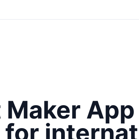
t Maker App
 for internat