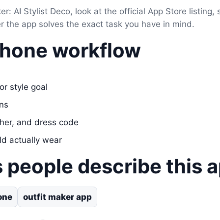
er: AI Stylist Deco, look at the official App Store listing,
er the app solves the exact task you have in mind.
Phone workflow
or style goal
ons
her, and dress code
ld actually wear
 people describe this 
one
outfit maker app