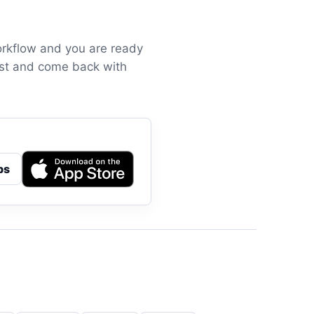
orkflow and you are ready
irst and come back with
ps