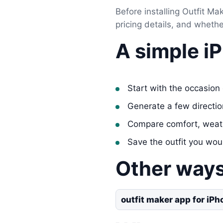
Before installing Outfit Mak
pricing details, and wheth
A simple i
Start with the occasion 
Generate a few directi
Compare comfort, weat
Save the outfit you wou
Other ways
outfit maker app for iPh