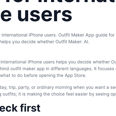
e users
 international iPhone users. Outfit Maker App guide for
 helps you decide whether Outfit Maker: AI.
 international iPhone users helps you decide whether Out
ehind outfit maker app in different languages. It focuses
d what to do before opening the App Store.
day, trip, party, or ordinary morning when you want a se
 outfits; it is making the choice feel easier by seeing op
ck first