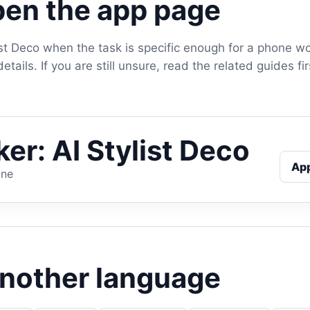
en the app page
ist Deco when the task is specific enough for a phone w
tails. If you are still unsure, read the related guides f
er: AI Stylist Deco
Ap
one
another language