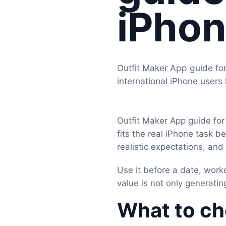
iPhon
Outfit Maker App guide for
international iPhone users
Outfit Maker App guide for
fits the real iPhone task b
realistic expectations, an
Use it before a date, work
value is not only generating
What to che