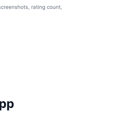
 screenshots, rating count,
app