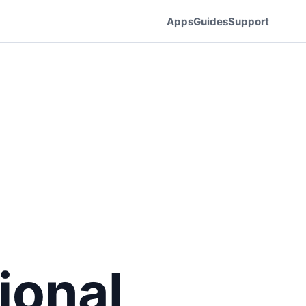
Apps
Guides
Support
ional