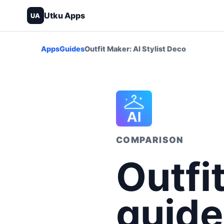
Utku Apps
UA
Apps
Guides
Outfit Maker: AI Stylist Deco
COMPARISON
Outfi
guide