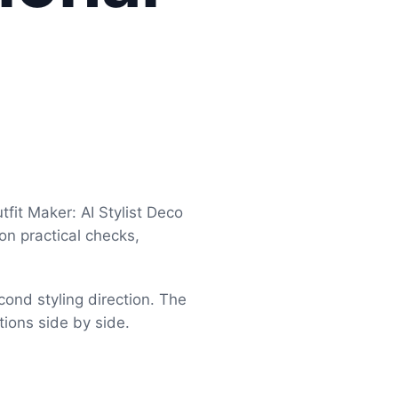
fit Maker: AI Stylist Deco
 on practical checks,
cond styling direction. The
tions side by side.