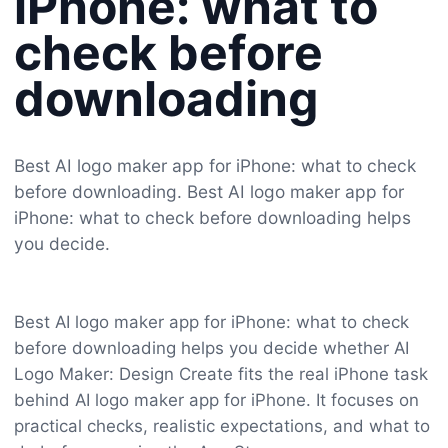
iPhone: what to
check before
downloading
Best AI logo maker app for iPhone: what to check
before downloading. Best AI logo maker app for
iPhone: what to check before downloading helps
you decide.
Best AI logo maker app for iPhone: what to check
before downloading helps you decide whether AI
Logo Maker: Design Create fits the real iPhone task
behind AI logo maker app for iPhone. It focuses on
practical checks, realistic expectations, and what to