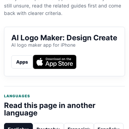
still unsure, read the related guides first and come
back with clearer criteria.
AI Logo Maker: Design Create
AI logo maker app for iPhone
Apps
LANGUAGES
Read this page in another
language