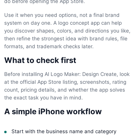
do before opening the App Store.
Use it when you need options, not a final brand
system on day one. A logo concept app can help
you discover shapes, colors, and directions you like,
then refine the strongest idea with brand rules, file
formats, and trademark checks later.
What to check first
Before installing AI Logo Maker: Design Create, look
at the official App Store listing, screenshots, rating
count, pricing details, and whether the app solves
the exact task you have in mind.
A simple iPhone workflow
Start with the business name and category