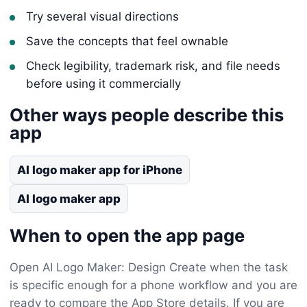
Try several visual directions
Save the concepts that feel ownable
Check legibility, trademark risk, and file needs
before using it commercially
Other ways people describe this
app
AI logo maker app for iPhone
AI logo maker app
When to open the app page
Open AI Logo Maker: Design Create when the task
is specific enough for a phone workflow and you are
ready to compare the App Store details. If you are