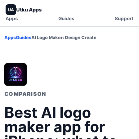
Utku Apps
UA
Apps
Guides
Support
Apps
Guides
AI Logo Maker: Design Create
COMPARISON
Best AI logo
maker app for