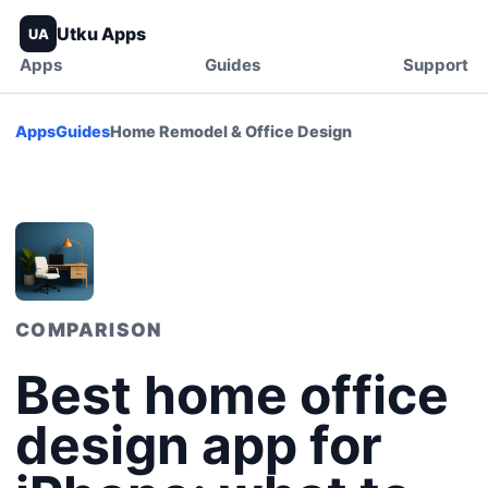
Utku Apps
UA
Apps
Guides
Support
Apps
Guides
Home Remodel & Office Design
COMPARISON
Best home office
design app for