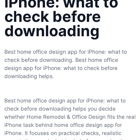
iPhone: what to
check before
downloading
Best home office design app for iPhone: what to
check before downloading. Best home office
design app for iPhone: what to check before
downloading helps.
Best home office design app for iPhone: what to
check before downloading helps you decide
whether Home Remodel & Office Design fits the real
iPhone task behind home office design app for
iPhone. It focuses on practical checks, realistic