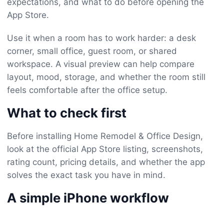
expectations, and what to do before opening the
App Store.
Use it when a room has to work harder: a desk
corner, small office, guest room, or shared
workspace. A visual preview can help compare
layout, mood, storage, and whether the room still
feels comfortable after the office setup.
What to check first
Before installing Home Remodel & Office Design,
look at the official App Store listing, screenshots,
rating count, pricing details, and whether the app
solves the exact task you have in mind.
A simple iPhone workflow