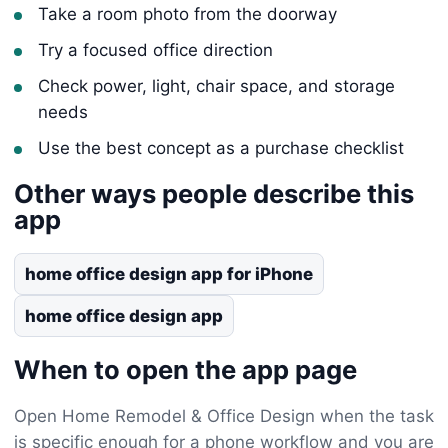
Take a room photo from the doorway
Try a focused office direction
Check power, light, chair space, and storage
needs
Use the best concept as a purchase checklist
Other ways people describe this
app
home office design app for iPhone
home office design app
When to open the app page
Open Home Remodel & Office Design when the task
is specific enough for a phone workflow and you are