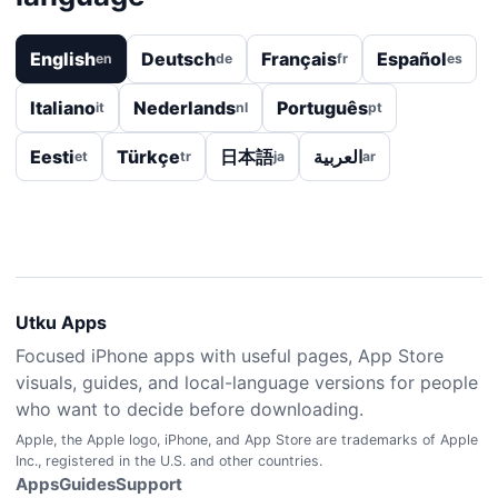
English
Deutsch
Français
Español
en
de
fr
es
Italiano
Nederlands
Português
it
nl
pt
Eesti
Türkçe
日本語
العربية
et
tr
ja
ar
Utku Apps
Focused iPhone apps with useful pages, App Store
visuals, guides, and local-language versions for people
who want to decide before downloading.
Apple, the Apple logo, iPhone, and App Store are trademarks of Apple
Inc., registered in the U.S. and other countries.
Apps
Guides
Support