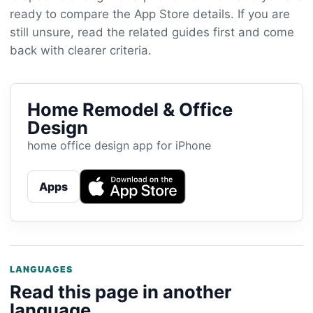
ready to compare the App Store details. If you are
still unsure, read the related guides first and come
back with clearer criteria.
Home Remodel & Office
Design
home office design app for iPhone
Apps
LANGUAGES
Read this page in another
language