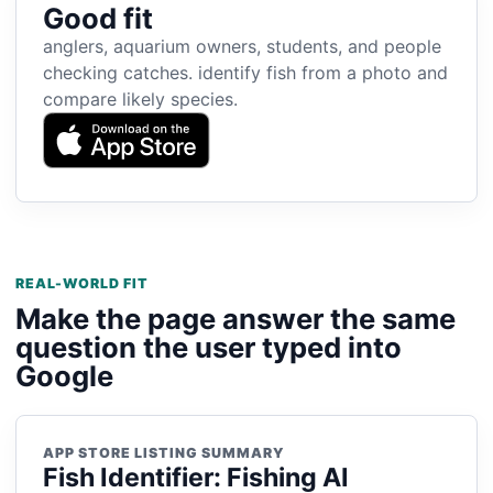
Good fit
anglers, aquarium owners, students, and people
checking catches. identify fish from a photo and
compare likely species.
REAL-WORLD FIT
Make the page answer the same
question the user typed into
Google
APP STORE LISTING SUMMARY
Fish Identifier: Fishing AI