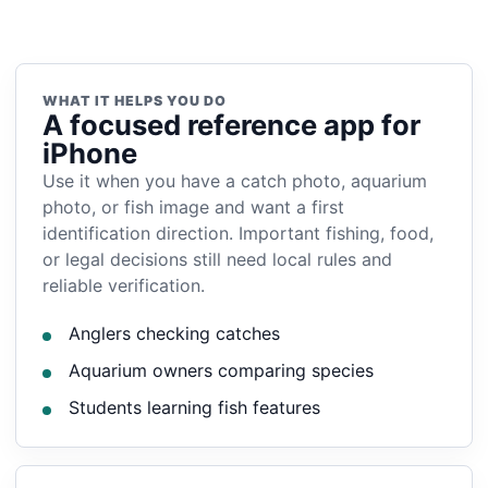
WHAT IT HELPS YOU DO
A focused reference app for
iPhone
Use it when you have a catch photo, aquarium
photo, or fish image and want a first
identification direction. Important fishing, food,
or legal decisions still need local rules and
reliable verification.
Anglers checking catches
Aquarium owners comparing species
Students learning fish features