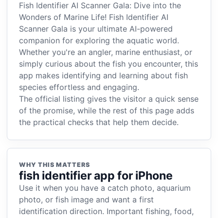
Fish Identifier AI Scanner Gala: Dive into the
Wonders of Marine Life! Fish Identifier AI
Scanner Gala is your ultimate AI-powered
companion for exploring the aquatic world.
Whether you're an angler, marine enthusiast, or
simply curious about the fish you encounter, this
app makes identifying and learning about fish
species effortless and engaging.
The official listing gives the visitor a quick sense
of the promise, while the rest of this page adds
the practical checks that help them decide.
WHY THIS MATTERS
fish identifier app for iPhone
Use it when you have a catch photo, aquarium
photo, or fish image and want a first
identification direction. Important fishing, food,