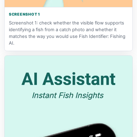
SCREENSHOT 1
Screenshot 1: check whether the visible flow supports
identifying a fish from a catch photo and whether it
matches the way you would use Fish Identifier: Fishing
AI.