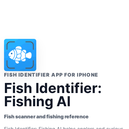
FISH IDENTIFIER APP FOR IPHONE
Fish Identifier:
Fishing AI
Fish scanner and fishing reference
Fish Identifier: Fishing AI helps anglers and curious