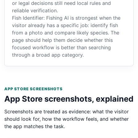
or legal decisions still need local rules and
reliable verification.
Fish Identifier: Fishing AI is strongest when the
visitor already has a specific job: identify fish
from a photo and compare likely species. The
page should help them decide whether this
focused workflow is better than searching
through a broad app category.
APP STORE SCREENSHOTS
App Store screenshots, explained
Screenshots are treated as evidence: what the visitor
should look for, how the workflow feels, and whether
the app matches the task.