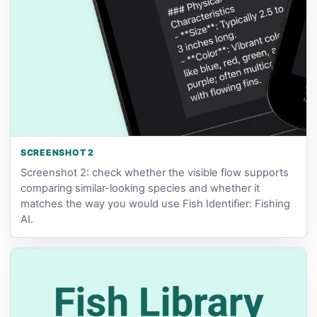
SCREENSHOT 2
Screenshot 2: check whether the visible flow supports
comparing similar-looking species and whether it
matches the way you would use Fish Identifier: Fishing
AI.