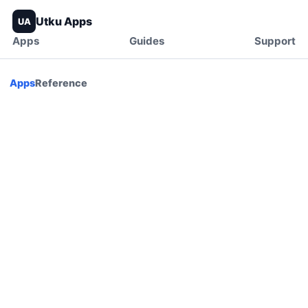
Utku Apps
UA
Apps
Guides
Support
Apps
Reference