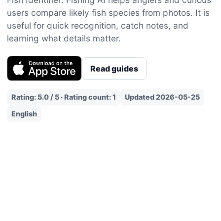
users compare likely fish species from photos. It is
useful for quick recognition, catch notes, and
learning what details matter.
Read guides
Rating: 5.0 / 5 · Rating count: 1
Updated 2026-05-25
English