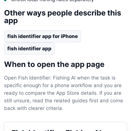
Other ways people describe this
app
fish identifier app for iPhone
fish identifier app
When to open the app page
Open Fish Identifier: Fishing AI when the task is
specific enough for a phone workflow and you are
ready to compare the App Store details. If you are
still unsure, read the related guides first and come
back with clearer criteria.