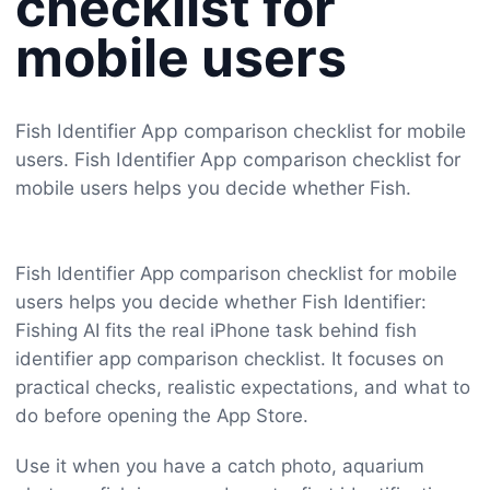
checklist for
mobile users
Fish Identifier App comparison checklist for mobile
users. Fish Identifier App comparison checklist for
mobile users helps you decide whether Fish.
Fish Identifier App comparison checklist for mobile
users helps you decide whether Fish Identifier:
Fishing AI fits the real iPhone task behind fish
identifier app comparison checklist. It focuses on
practical checks, realistic expectations, and what to
do before opening the App Store.
Use it when you have a catch photo, aquarium