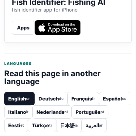
Fish Identifier: Fishing AI
fish identifier app for iPhone
Apps
LANGUAGES
Read this page in another
language
English
Deutsch
Français
Español
en
de
fr
es
Italiano
Nederlands
Português
it
nl
pt
Eesti
Türkçe
日本語
العربية
et
tr
ja
ar