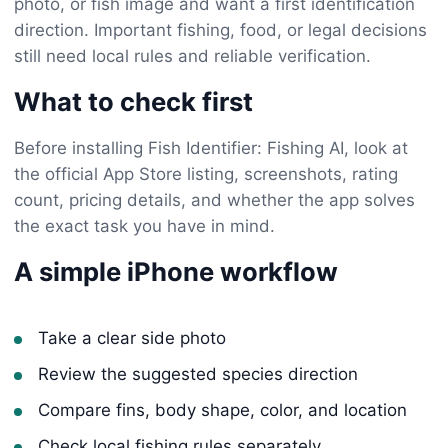
photo, or fish image and want a first identification
direction. Important fishing, food, or legal decisions
still need local rules and reliable verification.
What to check first
Before installing Fish Identifier: Fishing AI, look at
the official App Store listing, screenshots, rating
count, pricing details, and whether the app solves
the exact task you have in mind.
A simple iPhone workflow
Take a clear side photo
Review the suggested species direction
Compare fins, body shape, color, and location
Check local fishing rules separately