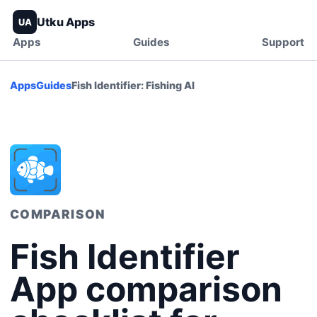
Utku Apps
UA
Apps
Guides
Support
Apps
Guides
Fish Identifier: Fishing AI
COMPARISON
Fish Identifier
App comparison