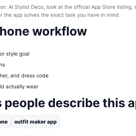
er: AI Stylist Deco, look at the official App Store listing,
er the app solves the exact task you have in mind.
Phone workflow
or style goal
ons
her, and dress code
ld actually wear
 people describe this 
one
outfit maker app