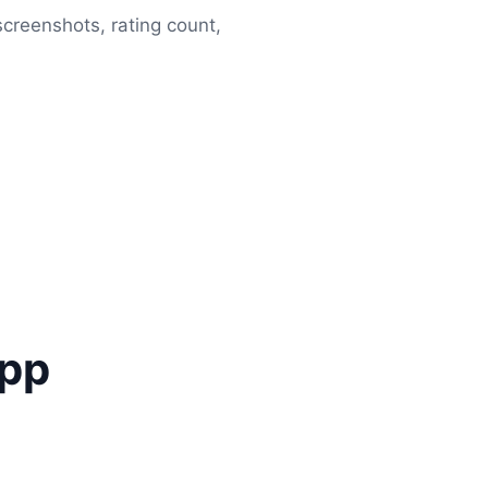
 screenshots, rating count,
app