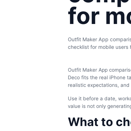
for m
Outfit Maker App comparis
checklist for mobile users
Outfit Maker App compariso
Deco fits the real iPhone t
realistic expectations, an
Use it before a date, work
value is not only generating
What to che