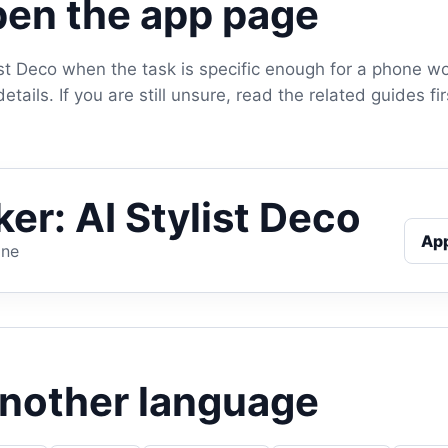
en the app page
ist Deco when the task is specific enough for a phone w
tails. If you are still unsure, read the related guides f
er: AI Stylist Deco
Ap
one
another language