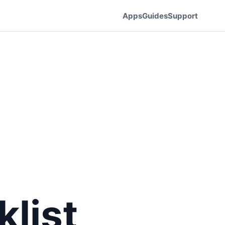
Apps
Guides
Support
list