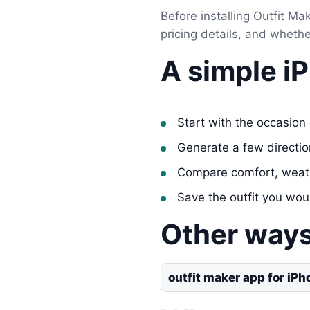
Before installing Outfit Mak
pricing details, and wheth
A simple i
Start with the occasion 
Generate a few directi
Compare comfort, weat
Save the outfit you wou
Other ways
outfit maker app for iPh