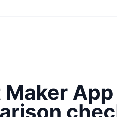
t Maker App
rison check