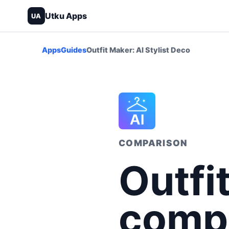
Utku Apps
UA
Apps
Guides
Outfit Maker: AI Stylist Deco
COMPARISON
Outfi
compa