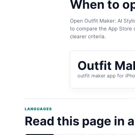
When to op
Open Outfit Maker: AI Styl
to compare the App Store de
clearer criteria.
Outfit Mak
outfit maker app for iPh
LANGUAGES
Read this page in 