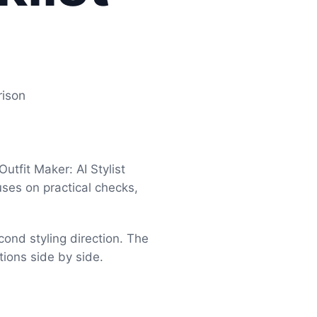
rison
tfit Maker: AI Stylist
uses on practical checks,
cond styling direction. The
tions side by side.