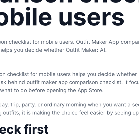
obile users
on checklist for mobile users. Outfit Maker App compa
 helps you decide whether Outfit Maker: AI.
n checklist for mobile users helps you decide whether Ou
ask behind outfit maker app comparison checklist. It foc
d what to do before opening the App Store.
day, trip, party, or ordinary morning when you want a se
 outfits; it is making the choice feel easier by seeing op
ck first