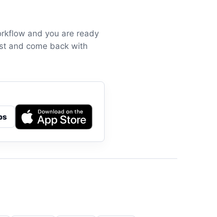
orkflow and you are ready
irst and come back with
ps