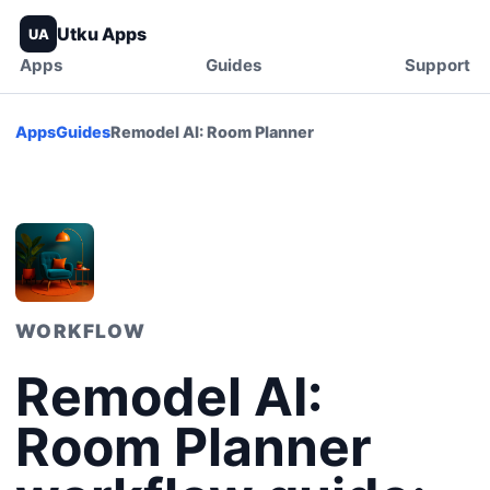
Utku Apps
UA
Apps
Guides
Support
Apps
Guides
Remodel AI: Room Planner
WORKFLOW
Remodel AI:
Room Planner