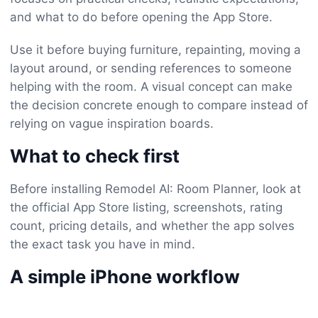
and what to do before opening the App Store.
Use it before buying furniture, repainting, moving a
layout around, or sending references to someone
helping with the room. A visual concept can make
the decision concrete enough to compare instead of
relying on vague inspiration boards.
What to check first
Before installing Remodel AI: Room Planner, look at
the official App Store listing, screenshots, rating
count, pricing details, and whether the app solves
the exact task you have in mind.
A simple iPhone workflow