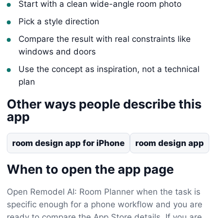
Start with a clean wide-angle room photo
Pick a style direction
Compare the result with real constraints like
windows and doors
Use the concept as inspiration, not a technical
plan
Other ways people describe this
app
room design app for iPhone
room design app
When to open the app page
Open Remodel AI: Room Planner when the task is
specific enough for a phone workflow and you are
ready to compare the App Store details. If you are