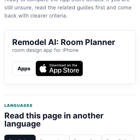
still unsure, read the related guides first and come
back with clearer criteria.
Remodel AI: Room Planner
room design app for iPhone
Apps
LANGUAGES
Read this page in another
language