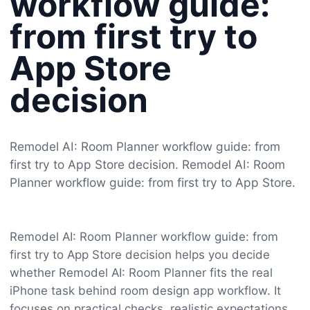
workflow guide:
from first try to
App Store
decision
Remodel AI: Room Planner workflow guide: from
first try to App Store decision. Remodel AI: Room
Planner workflow guide: from first try to App Store.
Remodel AI: Room Planner workflow guide: from
first try to App Store decision helps you decide
whether Remodel AI: Room Planner fits the real
iPhone task behind room design app workflow. It
focuses on practical checks, realistic expectations,