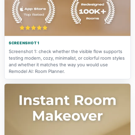
SCREENSHOT 1
Screenshot 1: check whether the visible flow supports
testing modern, cozy, minimalist, or colorful room styles
and whether it matches the way you would use
Remodel AI: Room Planner.