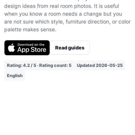
design ideas from real room photos. It is useful
when you know a room needs a change but you
are not sure which style, furniture direction, or color
palette makes sense.
Read guides
Rating: 4.2 / 5 · Rating count: 5
Updated 2026-05-25
English