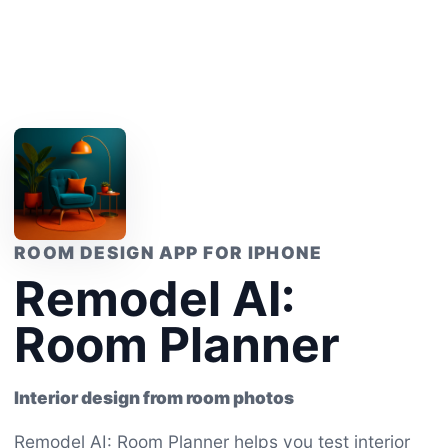
ROOM DESIGN APP FOR IPHONE
Remodel AI:
Room Planner
Interior design from room photos
Remodel AI: Room Planner helps you test interior