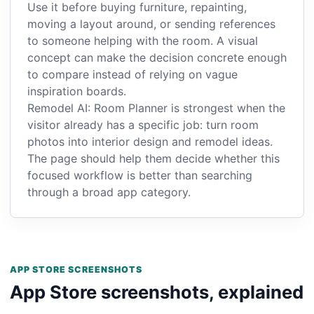
Use it before buying furniture, repainting,
moving a layout around, or sending references
to someone helping with the room. A visual
concept can make the decision concrete enough
to compare instead of relying on vague
inspiration boards.
Remodel AI: Room Planner is strongest when the
visitor already has a specific job: turn room
photos into interior design and remodel ideas.
The page should help them decide whether this
focused workflow is better than searching
through a broad app category.
APP STORE SCREENSHOTS
App Store screenshots, explained