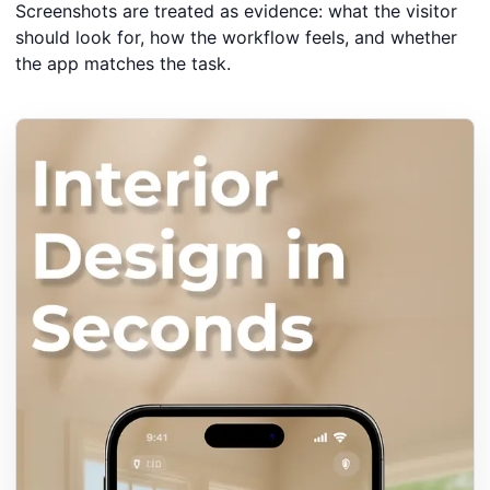
Screenshots are treated as evidence: what the visitor
should look for, how the workflow feels, and whether
the app matches the task.