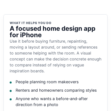
WHAT IT HELPS YOU DO
A focused home design app
for iPhone
Use it before buying furniture, repainting,
moving a layout around, or sending references
to someone helping with the room. A visual
concept can make the decision concrete enough
to compare instead of relying on vague
inspiration boards.
People planning room makeovers
Renters and homeowners comparing styles
Anyone who wants a before-and-after
direction from a photo