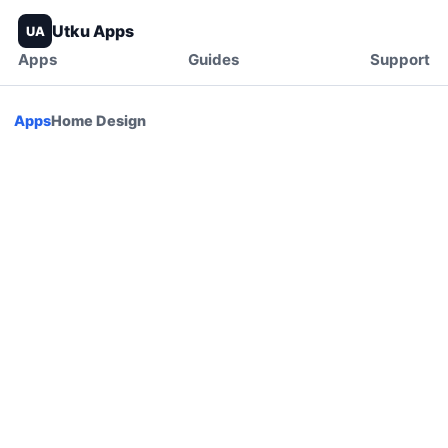
Utku Apps
UA
Apps
Guides
Support
Apps
Home Design