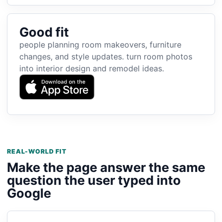
Good fit
people planning room makeovers, furniture
changes, and style updates. turn room photos
into interior design and remodel ideas.
REAL-WORLD FIT
Make the page answer the same
question the user typed into
Google