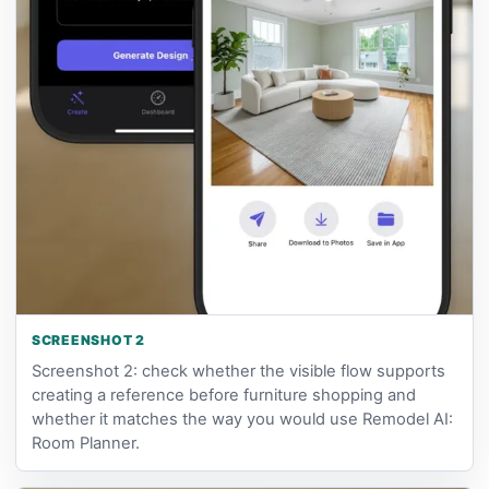
SCREENSHOT 2
Screenshot 2: check whether the visible flow supports
creating a reference before furniture shopping and
whether it matches the way you would use Remodel AI:
Room Planner.