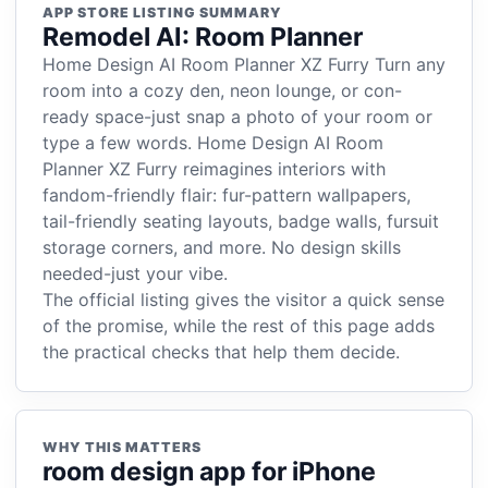
APP STORE LISTING SUMMARY
Remodel AI: Room Planner
Home Design AI Room Planner XZ Furry Turn any
room into a cozy den, neon lounge, or con-
ready space-just snap a photo of your room or
type a few words. Home Design AI Room
Planner XZ Furry reimagines interiors with
fandom-friendly flair: fur-pattern wallpapers,
tail-friendly seating layouts, badge walls, fursuit
storage corners, and more. No design skills
needed-just your vibe.
The official listing gives the visitor a quick sense
of the promise, while the rest of this page adds
the practical checks that help them decide.
WHY THIS MATTERS
room design app for iPhone